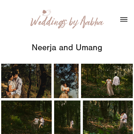
Neerja and Umang