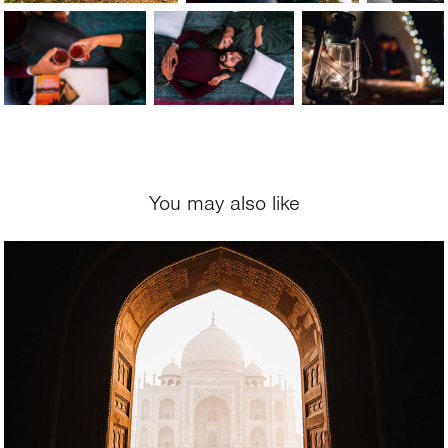
You may also like
2020
Mitika and Ben